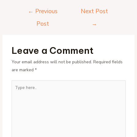
Post
←
Previous
Next Post
navigation
Post
→
Leave a Comment
Your email address will not be published.
Required fields
are marked
*
Type
here..