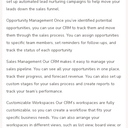
set up automated lead nurturing campaigns to help move your
leads down the sales funnel.
Opportunity Management Once you’ve identified potential
opportunities, you can use our CRM to track them and move
them through the sales process. You can assign opportunities
to specific team members, set reminders for follow-ups, and
track the status of each opportunity.
Sales Management Our CRM makes it easy to manage your
sales pipeline. You can see all your opportunities in one place,
track their progress, and forecast revenue. You can also set up
custom stages for your sales process and create reports to
track your team’s performance.
Customizable Workspaces Our CRM’s workspaces are fully
customizable, so you can create a workflow that fits your
specific business needs. You can also arrange your
workspaces in different views, such as list view, board view, or