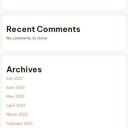
Recent Comments
No comments to show.
Archives
July 2023
June 2023
May 2023
April 2023
March 2023
February 2023