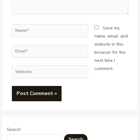
Name*
Save my
name, email, and
website in this
Email*
browser for the
next time I
comment.
Website
Search
Search