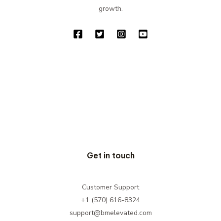
growth.
Get in touch
Customer Support
+1 (570) 616-8324
support@bmelevated.com