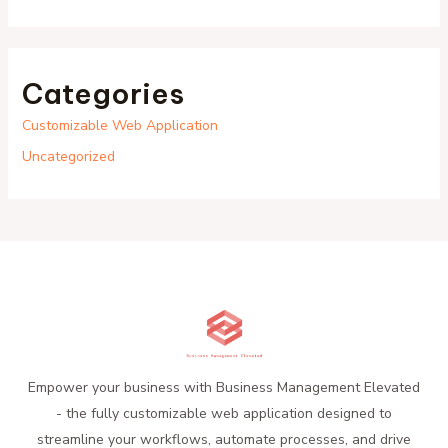
Categories
Customizable Web Application
Uncategorized
Empower your business with Business Management Elevated
- the fully customizable web application designed to
streamline your workflows, automate processes, and drive