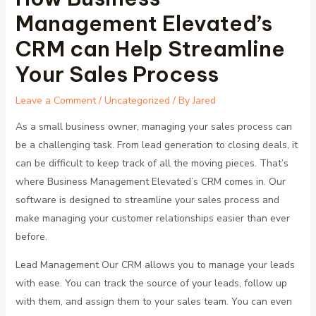
Management Elevated’s
CRM can Help Streamline
Your Sales Process
Leave a Comment
/
Uncategorized
/ By
Jared
As a small business owner, managing your sales process can
be a challenging task. From lead generation to closing deals, it
can be difficult to keep track of all the moving pieces. That’s
where Business Management Elevated’s CRM comes in. Our
software is designed to streamline your sales process and
make managing your customer relationships easier than ever
before.
Lead Management Our CRM allows you to manage your leads
with ease. You can track the source of your leads, follow up
with them, and assign them to your sales team. You can even