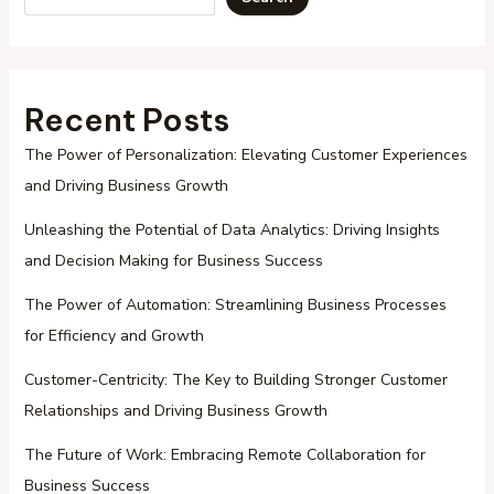
Recent Posts
The Power of Personalization: Elevating Customer Experiences
and Driving Business Growth
Unleashing the Potential of Data Analytics: Driving Insights
and Decision Making for Business Success
The Power of Automation: Streamlining Business Processes
for Efficiency and Growth
Customer-Centricity: The Key to Building Stronger Customer
Relationships and Driving Business Growth
The Future of Work: Embracing Remote Collaboration for
Business Success