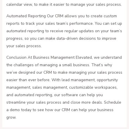
calendar view, to make it easier to manage your sales process.
Automated Reporting Our CRM allows you to create custom
reports to track your sales team’s performance. You can set up
automated reporting to receive regular updates on your team’s
progress, so you can make data-driven decisions to improve
your sales process.
Conclusion At Business Management Elevated, we understand
the challenges of managing a small business. That’s why
we’ve designed our CRM to make managing your sales process
easier than ever before. With lead management, opportunity
management, sales management, customizable workspaces,
and automated reporting, our software can help you
streamline your sales process and close more deals. Schedule
a demo today to see how our CRM can help your business
grow.