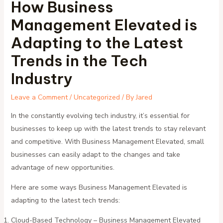
How Business
Management Elevated is
Adapting to the Latest
Trends in the Tech
Industry
Leave a Comment
/
Uncategorized
/ By
Jared
In the constantly evolving tech industry, it’s essential for
businesses to keep up with the latest trends to stay relevant
and competitive. With Business Management Elevated, small
businesses can easily adapt to the changes and take
advantage of new opportunities.
Here are some ways Business Management Elevated is
adapting to the latest tech trends:
Cloud-Based Technology – Business Management Elevated