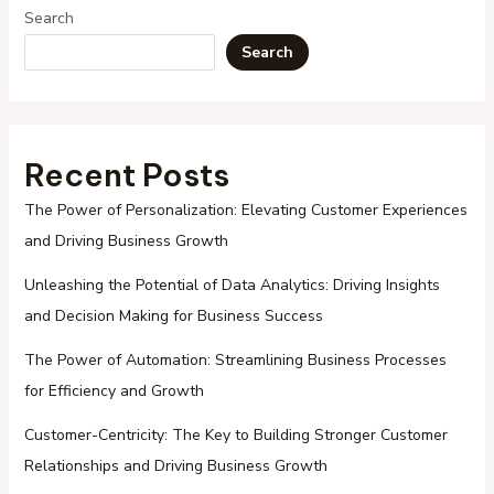
Search
Search
Recent Posts
The Power of Personalization: Elevating Customer Experiences
and Driving Business Growth
Unleashing the Potential of Data Analytics: Driving Insights
and Decision Making for Business Success
The Power of Automation: Streamlining Business Processes
for Efficiency and Growth
Customer-Centricity: The Key to Building Stronger Customer
Relationships and Driving Business Growth