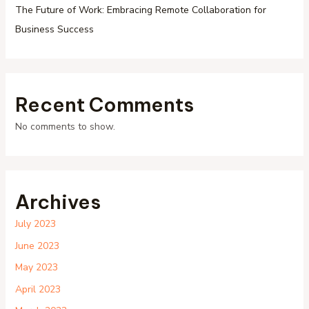
The Future of Work: Embracing Remote Collaboration for
Business Success
Recent Comments
No comments to show.
Archives
July 2023
June 2023
May 2023
April 2023