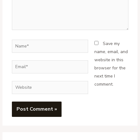
Name*
Save my
name, email, and
website in this
Email*
browser for the
next time I
comment.
Website