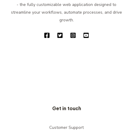
- the fully customizable web application designed to
streamline your workflows, automate processes, and drive
growth.
Get in touch
Customer Support