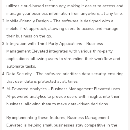
utilizes cloud-based technology, making it easier to access and
manage your business information from anywhere, at any time.
Mobile-Friendly Design – The software is designed with a
mobile-first approach, allowing users to access and manage
their business on the go.
Integration with Third-Party Applications – Business
Management Elevated integrates with various third-party
applications, allowing users to streamline their workflow and
automate tasks.
Data Security – The software prioritizes data security, ensuring
that user data is protected at all times.
AI-Powered Analytics – Business Management Elevated uses
AI-powered analytics to provide users with insights into their
business, allowing them to make data-driven decisions.
By implementing these features, Business Management
Elevated is helping small businesses stay competitive in the