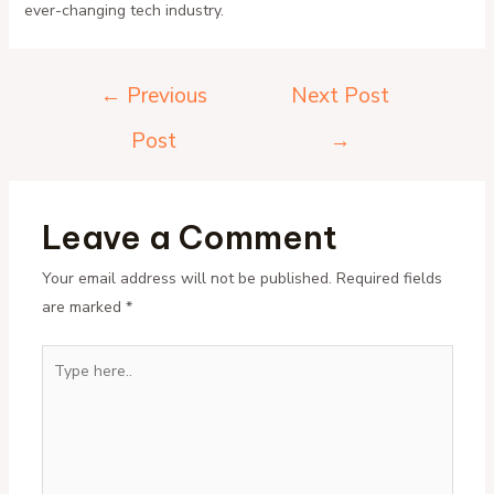
ever-changing tech industry.
Post
←
Previous
Next Post
navigation
Post
→
Leave a Comment
Your email address will not be published.
Required fields
are marked
*
Type
here..