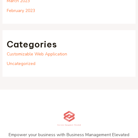
March 2023
February 2023
Categories
Customizable Web Application
Uncategorized
Empower your business with Business Management Elevated